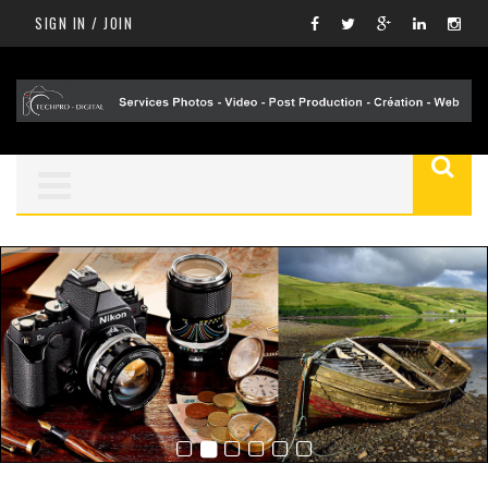
SIGN IN / JOIN