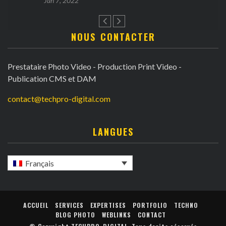
Jan 7, 2022
NOUS CONTACTER
Prestataire Photo Video - Production Print Video -
Publication CMS et DAM
contact@techpro-digital.com
LANGUES
Français
ACCUEIL
SERVICES
EXPERTISES
PORTFOLIO
TECHNO
BLOG PHOTO
WEBLINKS
CONTACT