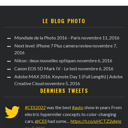
LE BLOG PHOTO
Mondiale de la Photo 2016 - Paris
novembre 11, 2016
Next level: iPhone 7 Plus camera review
novembre 7,
2016
Nikon : deux nouvelles optiques
novembre 6, 2016
Canon EOS 5D Mark IV - Le test
novembre 6, 2016
Adobe MAX 2016. Keynote Day 1 (Full Length) | Adobe
Creative Cloud
novembre 5, 2016
DERNIERS TWEETS
6
#CES2022
was the best
#auto
show in years From
electric hypermiler concepts to color-changing
cars,
@CES
had some…
https://t.co/uHCTZ2uhmr